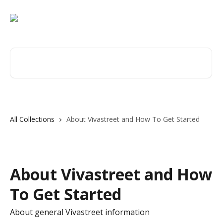
Skip to main content
Search for articles...
All Collections
About Vivastreet and How To Get Started
About Vivastreet and How
To Get Started
About general Vivastreet information