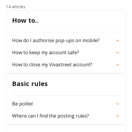
14 articles
How to..
How do I authorise pop-ups on mobile?
How to keep my account safe?
How to close my Vivastreet account?
Basic rules
Be polite!
Where can I find the posting rules?