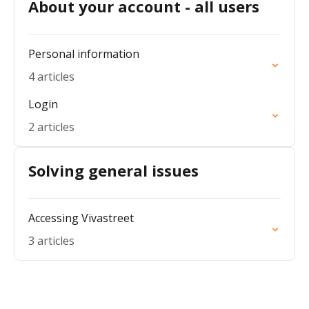
About your account - all users
Personal information
4 articles
Login
2 articles
Solving general issues
Accessing Vivastreet
3 articles